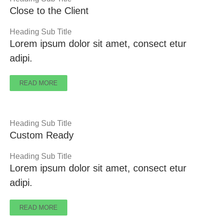
Close to the Client
Heading Sub Title
Lorem ipsum dolor sit amet, consect etur
adipi.
READ MORE
Heading Sub Title
Custom Ready
Heading Sub Title
Lorem ipsum dolor sit amet, consect etur
adipi.
READ MORE