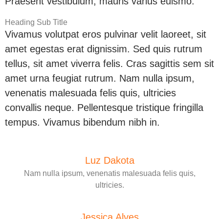
Praesent vestibulum, mauris varius euismo.
Heading Sub Title
Vivamus volutpat eros pulvinar velit laoreet, sit
amet egestas erat dignissim. Sed quis rutrum
tellus, sit amet viverra felis. Cras sagittis sem sit
amet urna feugiat rutrum. Nam nulla ipsum,
venenatis malesuada felis quis, ultricies
convallis neque. Pellentesque tristique fringilla
tempus. Vivamus bibendum nibh in.
Luz Dakota
Nam nulla ipsum, venenatis malesuada felis quis,
ultricies.
Jessica Alves