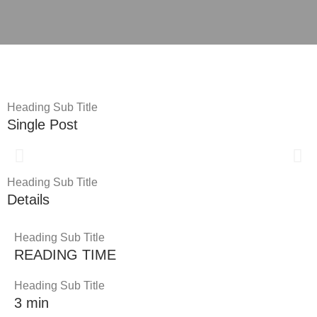
Heading Sub Title
Single Post
Heading Sub Title
Details
Heading Sub Title
READING TIME
Heading Sub Title
3 min