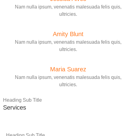
Nam nulla ipsum, venenatis malesuada felis quis,
ultricies.
Amity Blunt
Nam nulla ipsum, venenatis malesuada felis quis,
ultricies.
Maria Suarez
Nam nulla ipsum, venenatis malesuada felis quis,
ultricies.
Heading Sub Title
Services
Heading Sub Title