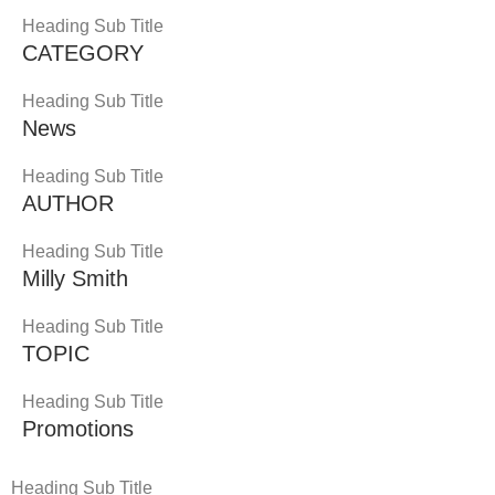
Heading Sub Title
CATEGORY
Heading Sub Title
News
Heading Sub Title
AUTHOR
Heading Sub Title
Milly Smith
Heading Sub Title
TOPIC
Heading Sub Title
Promotions
Heading Sub Title