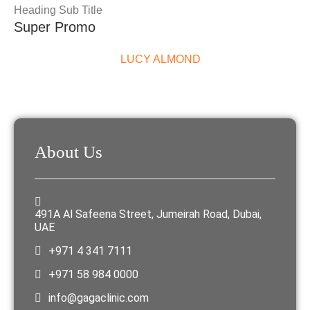
Heading Sub Title
Super Promo
LUCY ALMOND
About Us
491A Al Safeena Street, Jumeirah Road, Dubai,
UAE
+971 4 341 7111
+971 58 984 0000
info@gagaclinic.com