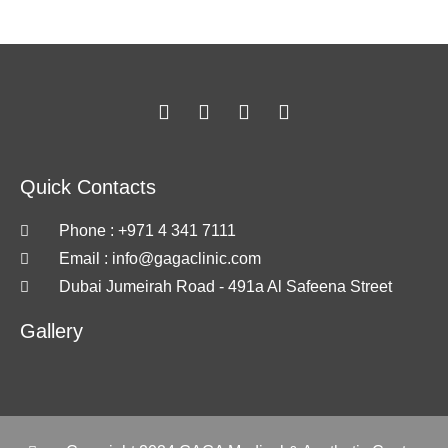
Quick Contacts
Phone : +971 4 341 7111
Email :
info@gagaclinic.com
Dubai Jumeirah Road - 491a Al Safeena Street
Gallery