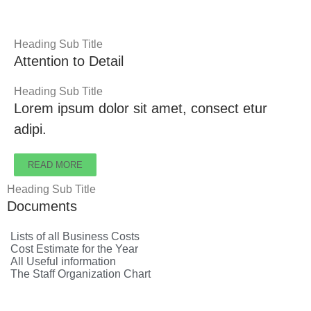
Heading Sub Title
Attention to Detail
Heading Sub Title
Lorem ipsum dolor sit amet, consect etur
adipi.
READ MORE
Heading Sub Title
Documents
Lists of all Business Costs
Cost Estimate for the Year
All Useful information
The Staff Organization Chart