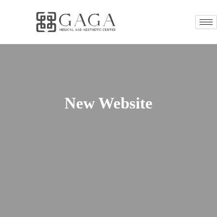
New Website