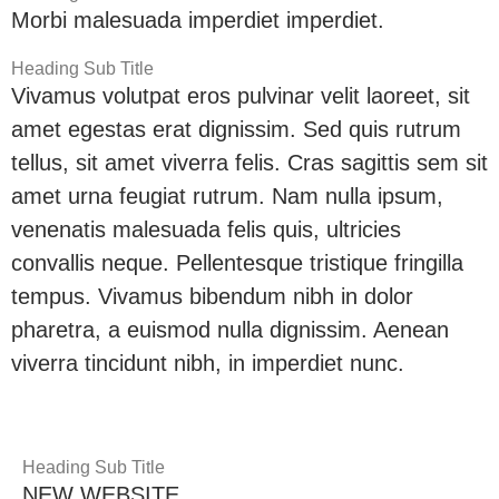
Morbi malesuada imperdiet imperdiet.
Heading Sub Title
Vivamus volutpat eros pulvinar velit laoreet, sit
amet egestas erat dignissim. Sed quis rutrum
tellus, sit amet viverra felis. Cras sagittis sem sit
amet urna feugiat rutrum. Nam nulla ipsum,
venenatis malesuada felis quis, ultricies
convallis neque. Pellentesque tristique fringilla
tempus. Vivamus bibendum nibh in dolor
pharetra, a euismod nulla dignissim. Aenean
viverra tincidunt nibh, in imperdiet nunc.
Heading Sub Title
NEW WEBSITE