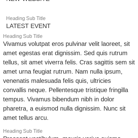
Heading Sub Title
LATEST EVENT
Heading Sub Title
Vivamus volutpat eros pulvinar velit laoreet, sit
amet egestas erat dignissim. Sed quis rutrum
tellus, sit amet viverra felis. Cras sagittis sem sit
amet urna feugiat rutrum. Nam nulla ipsum,
venenatis malesuada felis quis, ultricies
convallis neque. Pellentesque tristique fringilla
tempus. Vivamus bibendum nibh in dolor
pharetra, a euismod nulla dignissim. Nunc sit
amet tellus arcu.
Heading Sub Title