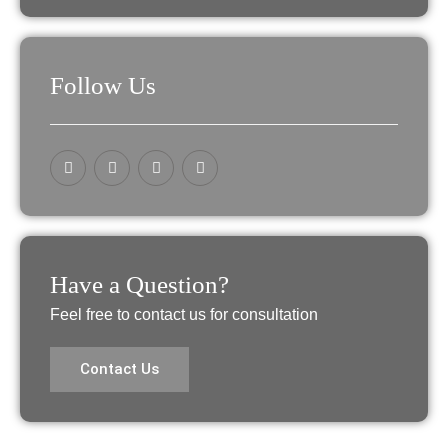
Follow Us
Have a Question?
Feel free to contact us for consultation
Contact Us